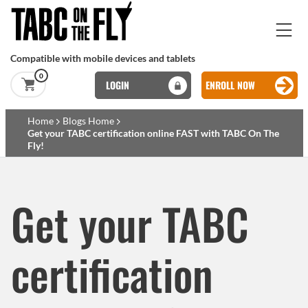
Skip to main content
Compatible with mobile devices and tablets
0
LOGIN
ENROLL NOW
Basset Main
Home
Blogs Home
Get your TABC certification online FAST with TABC On The
Fly!
Skip to main content
Get your TABC
certification