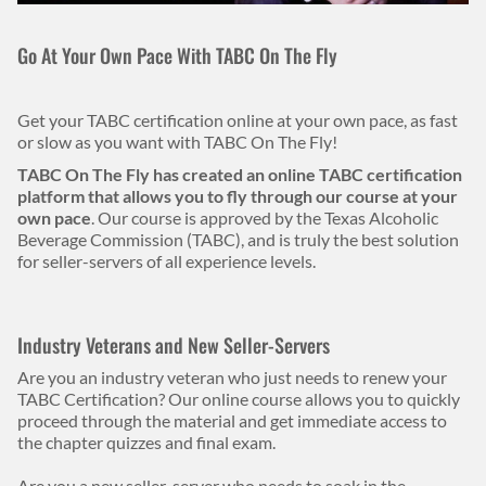
Body
Go At Your Own Pace With TABC On The Fly
Get your TABC certification online at your own pace, as fast
or slow as you want with TABC On The Fly!
TABC On The Fly has created an online TABC certification
platform that allows you to fly through our course at your
own pace
. Our course is approved by the Texas Alcoholic
Beverage Commission (TABC), and is truly the best solution
for seller-servers of all experience levels.
Industry Veterans and New Seller-Servers
Are you an industry veteran who just needs to renew your
TABC Certification? Our online course allows you to quickly
proceed through the material and get immediate access to
the chapter quizzes and final exam.
Are you a new seller-server who needs to soak in the