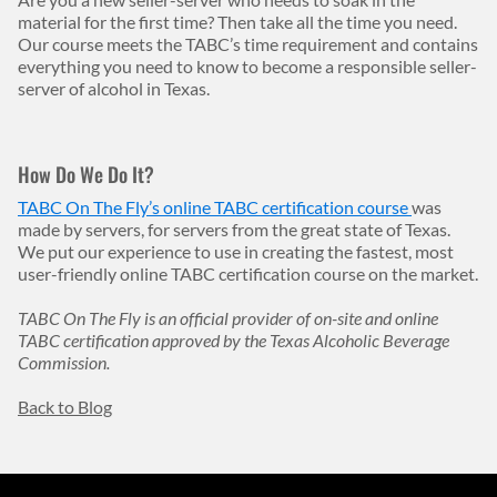
material for the first time? Then take all the time you need.
Our course meets the TABC’s time requirement and contains
everything you need to know to become a responsible seller-
server of alcohol in Texas.
How Do We Do It?
TABC On The Fly’s online TABC certification course
was
made by servers, for servers from the great state of Texas.
We put our experience to use in creating the fastest, most
user-friendly online TABC certification course on the market.
TABC On The Fly is an official provider of on-site and online
TABC certification approved by the Texas Alcoholic Beverage
Commission.
Back to Blog