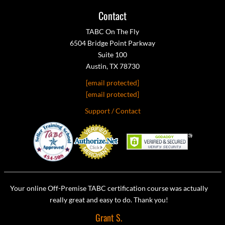
Contact
TABC On The Fly
6504 Bridge Point Parkway
Suite 100
Austin, TX 78730
[email protected]
[email protected]
Support / Contact
Your online Off-Premise TABC certification course was actually
really great and easy to do. Thank you!
Grant S.