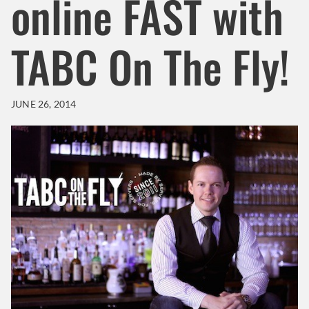
online FAST with
TABC On The Fly!
JUNE 26, 2014