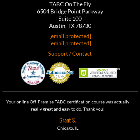
TABC On The Fly
6504 Bridge Point Parkway
Suite 100
Austin, TX 78730
[email protected]
[email protected]
Support / Contact
Your online Off-Premise TABC certification course was actually
really great and easy to do. Thank you!
Grant S.
Chicago, IL