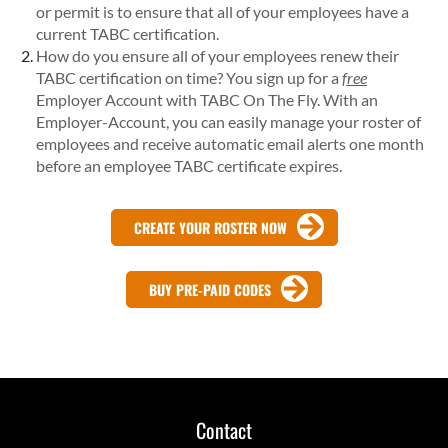
or permit is to ensure that all of your employees have a
current TABC certification.
How do you ensure all of your employees renew their
TABC certification on time? You sign up for a
free
Employer Account with TABC On The Fly. With an
Employer-Account, you can easily manage your roster of
employees and receive automatic email alerts one month
before an employee TABC certificate expires.
CREATE YOUR ROSTER NOW
BUY PRE-PAID CODES
Contact