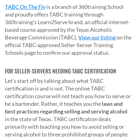
TABC On The Fly
is a branch of 360training School
and proudly offers TABC training through
360training’s Learn2Serve brand, an official internet-
based course approved by the Texas Alcoholic
Beverage Commission (TABC).
View our listing
on the
official TABC-approved Seller-Server Training
Schools page to confirm our approval status.
FOR SELLER-SERVERS NEEDING TABC CERTIFICATION
Let’s start off by talking about what TABC
certification is and is not. The online TABC
certification course will not teach you how to serve or
be a bartender. Rather, it teaches you the
laws and
best practices regarding selling and serving alcohol
in the state of Texas. TABC certification deals
primarily with teaching you how to avoid selling or
serving alcohol to three prohibited groups of people: