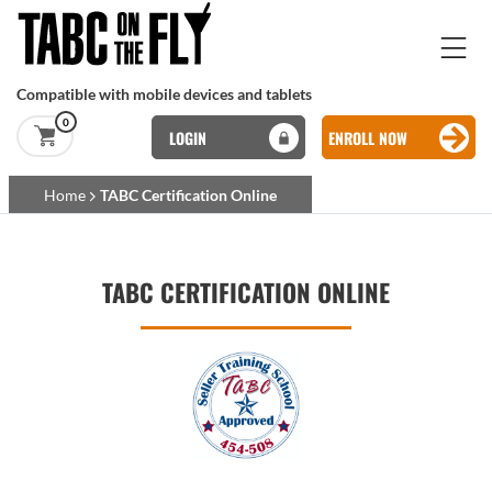
Skip to main content
Compatible with mobile devices and tablets
0
LOGIN
ENROLL NOW
Basset Main
Home
TABC Certification Online
Skip to main content
TABC CERTIFICATION ONLINE