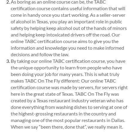
As boring as an online course can be, the TABC
certification course contains useful information that will
come in handy once you start working. As a seller-server
of alcohol in Texas, you play an important role in public
safety by helping keep alcohol out of the hands of minors
and helping keep intoxicated drivers off the road. Our
online TABC certification course aims to give you the
information and knowledge you need to make informed
decisions and follow the law.
By taking our online TABC certification course, you have
the unique opportunity to learn from people who have
been doing your job for many years. This is what truly
makes TABC On The Fly different: Our online TABC
certification course was made by servers, for servers right
here in the great state of Texas. TABC On The Fly was
created by a Texas restaurant industry veteran who has
done everything from washing dishes to serving at one of
the highest-grossing restaurants in the country and
managing one of the most popular restaurants in Dallas.
When we say “been there, done that”, we really mean it.