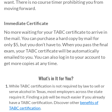
want. There is no course timer prohibiting you from
moving forward.
Immediate Certificate
No more waiting for your TABC certificate to arrive in
the mail. You can purchase a hard copy by mail for
only $5, but you don’t have to. When you pass the final
exam, your TABC certificate will be automatically
emailed to you. You can also log in to your account to
get more copies at any time.
What’s in It for You?
While TABC certification is not required by law to sell or
serve alcohol in Texas, most employers across the state
require it. Finding a job will be much easier if you already
have a TABC certification. Discover other
benefits of
TABC certification
.