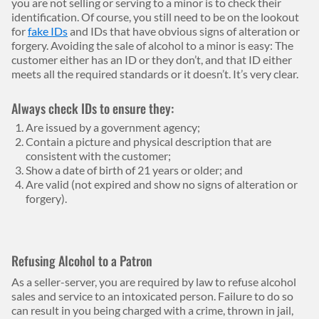
you are not selling or serving to a minor is to check their
identification. Of course, you still need to be on the lookout
for
fake IDs
and IDs that have obvious signs of alteration or
forgery. Avoiding the sale of alcohol to a minor is easy: The
customer either has an ID or they don’t, and that ID either
meets all the required standards or it doesn’t. It’s very clear.
Always check IDs to ensure they:
Are issued by a government agency;
Contain a picture and physical description that are
consistent with the customer;
Show a date of birth of 21 years or older; and
Are valid (not expired and show no signs of alteration or
forgery).
Refusing Alcohol to a Patron
As a seller-server, you are required by law to refuse alcohol
sales and service to an intoxicated person. Failure to do so
can result in you being charged with a crime, thrown in jail,