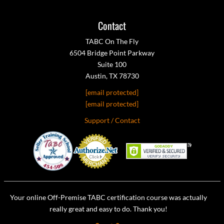
Contact
TABC On The Fly
6504 Bridge Point Parkway
Suite 100
Austin, TX 78730
[email protected]
[email protected]
Support / Contact
Your online Off-Premise TABC certification course was actually
really great and easy to do. Thank you!