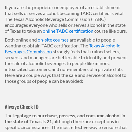
Body
If you are the proprietor or employee of an establishment
that sells or serves alcohol, becoming TABC certified is vital.
The Texas Alcoholic Beverage Commission (TABC)
encourages everyone who sells or serves alcohol in the state
of Texas to take an
online TABC certification
course like ours.
Both online and
on-site courses
are available to people
wanting to obtain TABC certification. The
Texas Alcoholic
Beverages Commission
strongly feels that trained sellers,
servers, and managers are better able to identify and prevent
the sale of alcoholic beverages to people like minors,
intoxicated customers, and non-members of a private club.
Here are a couple ways that the sale and service of alcohol to
those groups of people can be avoided:
Always Check ID
The
legal age to purchase, possess, and consume alcohol in
the state of Texas is 21
, although there are exceptions in
specific circumstances. The most effective way to ensure that