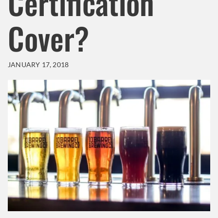
Certification
Cover?
JANUARY 17, 2018
Header Background Image
Image