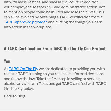
hit with massive fines, and sued in civil court. In addition,
your employer also faces civil and administrative action, not
to mention people could be injured and lose their lives. This
can all be avoided by obtaining a TABC certification from a
TABC-approved provider
, and putting the things you learn
into action in the workplace.
A TABC Certification From TABC On The Fly Can Protect
You
At
TABC On The Fly
we are dedicated to providing you with
realistic TABC training so you can make informed decisions
and follow the law. Take the first step in selling or serving
alcohol anywhere in Texas and get TABC certified with TABC
On The Fly today.
Back to Blog