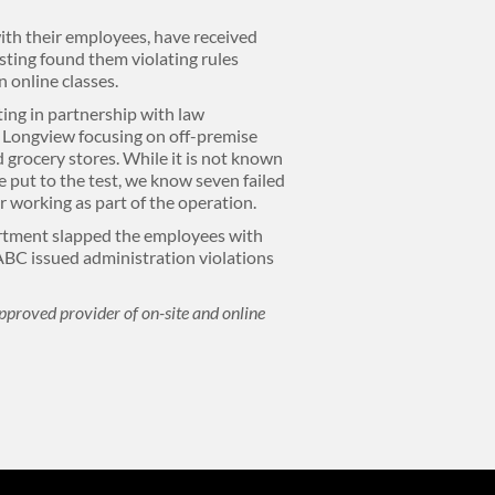
ith their employees, have received
 sting found them violating rules
n online classes.
ing in partnership with law
 Longview focusing on off-premise
 grocery stores. While it is not known
 put to the test, we know seven failed
or working as part of the operation.
rtment slapped the employees with
ABC issued administration violations
pproved provider of on-site and online