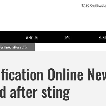
TABC Certificatio
WHY US
FAQ
BUSI
s fined after sting
Skip to main content
fication Online Ne
d after sting