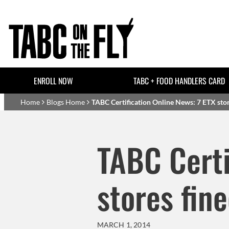
Skip to main content
Header Top Links
ENROLL NOW
TABC + FOOD HANDLERS CARD
Basset Main
Home
Blogs Home
TABC Certification Online News: 7 ETX store
TABC Certi
stores fine
MARCH 1, 2014