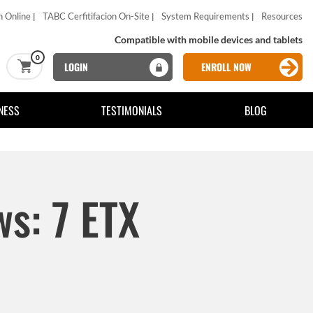
n Online
TABC Cerfitifacion On-Site
System Requirements
Resources
Compatible with mobile devices and tablets
0
LOGIN
ENROLL NOW
NESS
TESTIMONIALS
BLOG
ws: 7 ETX