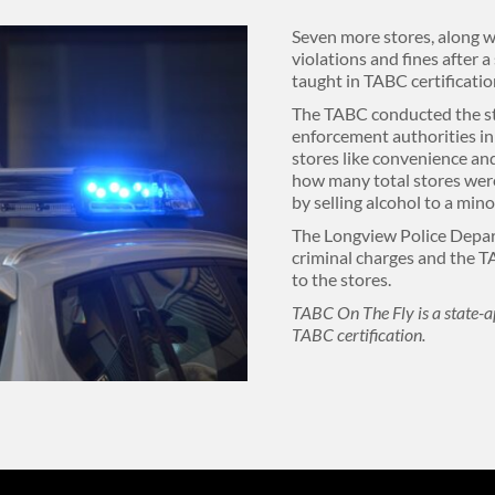
Seven more stores, along w
violations and fines after a
taught in TABC certificatio
The TABC conducted the st
enforcement authorities in
stores like convenience and
how many total stores were
by selling alcohol to a min
The Longview Police Depa
criminal charges and the T
to the stores.
TABC On The Fly is a state-a
TABC certification.