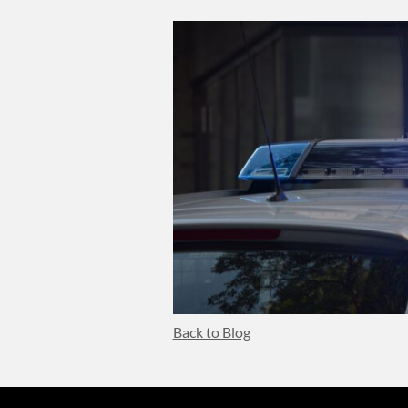
Body
Back to Blog