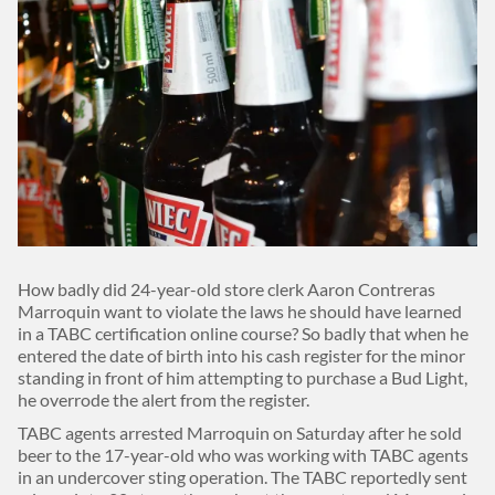
Body
How badly did 24-year-old store clerk Aaron Contreras
Marroquin want to violate the laws he should have learned
in a TABC certification online course? So badly that when he
entered the date of birth into his cash register for the minor
standing in front of him attempting to purchase a Bud Light,
he overrode the alert from the register.
TABC agents arrested Marroquin on Saturday after he sold
beer to the 17-year-old who was working with TABC agents
in an undercover sting operation. The TABC reportedly sent