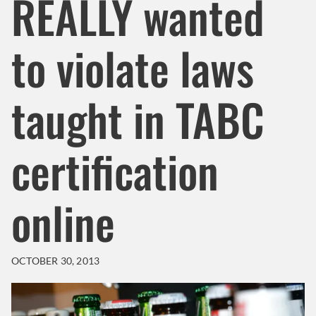
REALLY wanted
to violate laws
taught in TABC
certification
online
OCTOBER 30, 2013
Header Background Image
Image