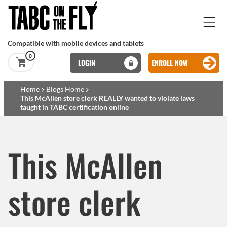
Skip to main content
Compatible with mobile devices and tablets
0
LOGIN
ENROLL NOW
Basset Main
Home
Blogs Home
This McAllen store clerk REALLY wanted to violate laws
taught in TABC certification online
Skip to main content
This McAllen
store clerk