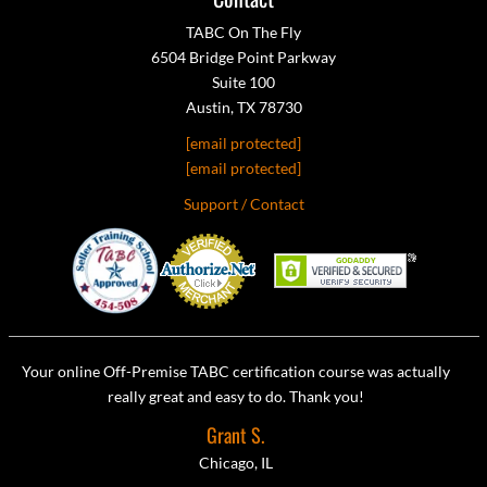
TABC On The Fly
6504 Bridge Point Parkway
Suite 100
Austin, TX 78730
[email protected]
[email protected]
Support / Contact
Your online Off-Premise TABC certification course was actually
really great and easy to do. Thank you!
Grant S.
Chicago, IL