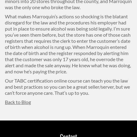
minors into 20 stores throughout the county, and Marroquin
was the only one who broke the law.
What makes Marroquin’s actions so shocking is the blatant
disregard for the law and the procedures his employer had
put in place to ensure alcohol was being sold legally. I’m sure
you’ve seen them before, but the store has one of those cash
registers that requires the clerk to enter the customer’s date
of birth when alcohol is rung up. When Marroquin entered
the date of birth and the register responded by alerting him
that the customer was only 17 years old, he overrode the
alert and made the sale anyway. He knew what he was doing,
and now he’s paying the price.
Our TABC certification online course can teach you the law
and best practices so you can be a great seller/server, but we
can’t force anyone care. That’s up to you.
Back to Blog
Contact